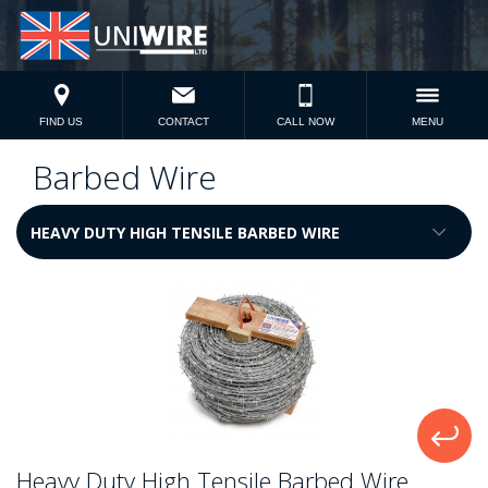
FIND US
CONTACT
CALL NOW
MENU
Barbed Wire
Heavy Duty High Tensile Barbed Wire