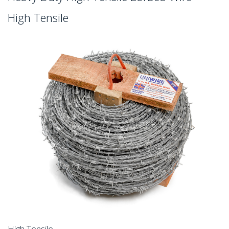
High Tensile
High Tensile