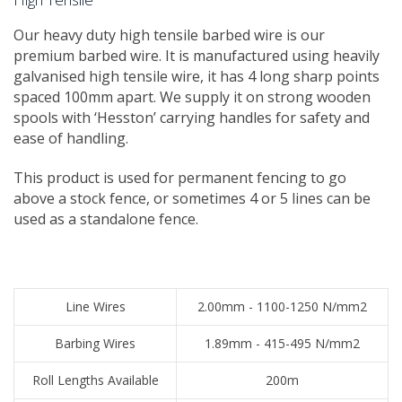
​Our heavy duty high tensile barbed wire is our
premium barbed wire. It is manufactured using heavily
galvanised high tensile wire, it has 4 long sharp points
spaced 100mm apart. We supply it on strong wooden
spools with ‘Hesston’ carrying handles for safety and
ease of handling.
This product is used for permanent fencing to go
above a stock fence, or sometimes 4 or 5 lines can be
used as a standalone fence.
​Line Wires
2.00mm - 1100-1250 N/mm2
​Barbing Wires
1.89mm - 415-495 N/mm2
​Roll Lengths Available
​200m