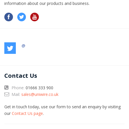
information​ about our products and business.
@
Contact Us
Phone:
01666 333 900
Mail:
sales@uniwire.co.uk
Get in touch today, use our form to send an enquiry by visiting
our
Contact Us page
.