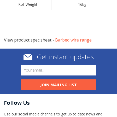
​Roll Weight
​16kg
View product spec sheet -
​Barbed wire range
Get instant updates
JOIN MAILING LIST
Follow Us
Use our social media channels to get up to date news and