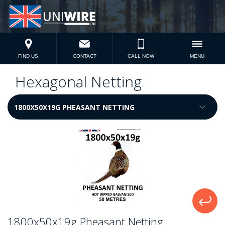
FIND US
CONTACT
CALL NOW
MENU
Hexagonal Netting
1800x50x19g Pheasant Netting