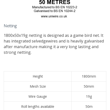
Netting
​1800x50x19g netting is designed as a game bird net. It
has integrated selvedgewires and is heavily galvanised
after manufacture making it a very long lasting and
strong netting.
Height
1800mm
Mesh Size
50mm
Wire Gauge
19g
Roll lengths available
50m