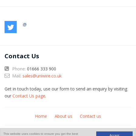
@
Contact Us
Phone:
01666 333 900
Mail:
sales@uniwire.co.uk
Get in touch today, use our form to send an enquiry by visiting
our
Contact Us page
.
Home
About us
Contact us
© Copyright 2026
An
website
This website uses cookies to ensure you get the best
Accept