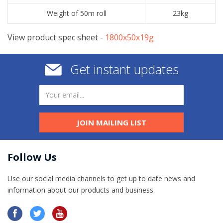
Weight of 50m roll
23kg
View product spec sheet -
​1800x50x19g
Get instant updates
JOIN MAILING LIST
Follow Us
Use our social media channels to get up to date news and
information​ about our products and business.