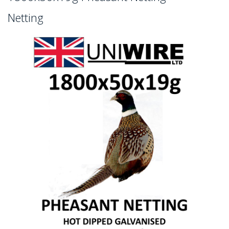
Netting