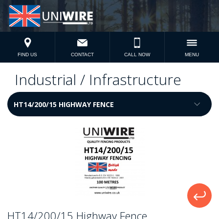
FIND US
CONTACT
CALL NOW
MENU
Industrial / Infrastructure
HT14/200/15 Highway Fence