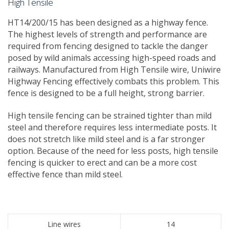
High Tensile
​HT14/200/15 has been designed as a highway fence. ​
The highest levels of strength and performance are
required from fencing designed to tackle the danger
posed by wild animals accessing high-speed roads and
railways. Manufactured from High Tensile wire, Uniwire
Highway Fencing effectively combats this problem. This
fence is designed to be a full height, strong barrier.
High tensile fencing can be strained tighter than mild
steel and therefore requires less intermediate posts. It
does not stretch like mild steel and is a far stronger
option. Because of the need for less posts, high tensile
fencing is quicker to erect and can be a more cost
effective fence than mild steel.
Line wires
14