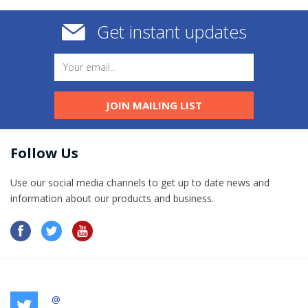
Get instant updates
JOIN MAILING LIST
Follow Us
Use our social media channels to get up to date news and
information​ about our products and business.
@