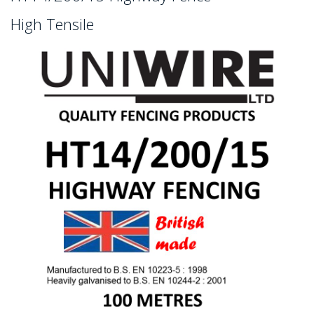
High Tensile