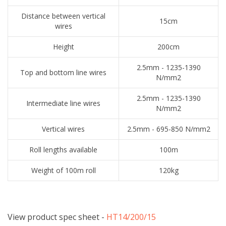
Distance between vertical
15cm
wires
Height
200cm
2.5mm - 1235-1390
Top and bottom line wires
N/mm2
2.5mm - 1235-1390
Intermediate line wires
N/mm2
Vertical wires
2.5mm - 695-850 N/mm2
Roll lengths available
100m
Weight of 100m roll
120kg
View product spec sheet -
​HT14/200/15