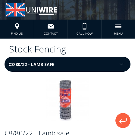
FIND US
CONTACT
CALL NOW
MENU
Stock Fencing
C8/80/22 - Lamb safe