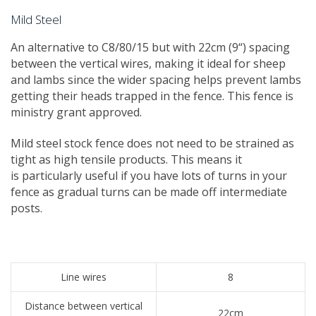
Mild Steel
An alternative to C8/80/15 but with 22cm (9“) spacing
between the vertical wires, making it ideal for sheep
and lambs since the wider spacing helps prevent lambs
getting their heads trapped in the fence. This fence is
ministry grant approved.
Mild steel stock fence does not need to be strained as
tight as high tensile products. This means it
is particularly useful if you have lots of turns in your
fence as gradual turns can be made off intermediate
posts.
Line wires
8
Distance between vertical
22cm