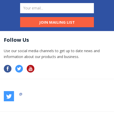
JOIN MAILING LIST
Follow Us
Use our social media channels to get up to date news and
information​ about our products and business.
@