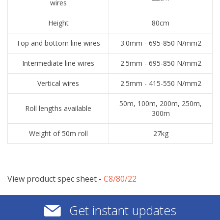
wires
Height
80cm
Top and bottom line wires
3.0mm - 695-850 N/mm2
Intermediate line wires
2.5mm - 695-850 N/mm2
Vertical wires
2.5mm - 415-550 N/mm2
50m, 100m, 200m, 250m,
Roll lengths available
300m
Weight of 50m roll
27kg
View product spec sheet -
​C8/80/22
Get instant updates