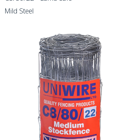
Mild Steel