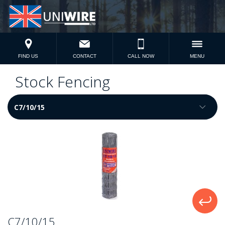
FIND US
CONTACT
CALL NOW
MENU
Stock Fencing
C7/10/15