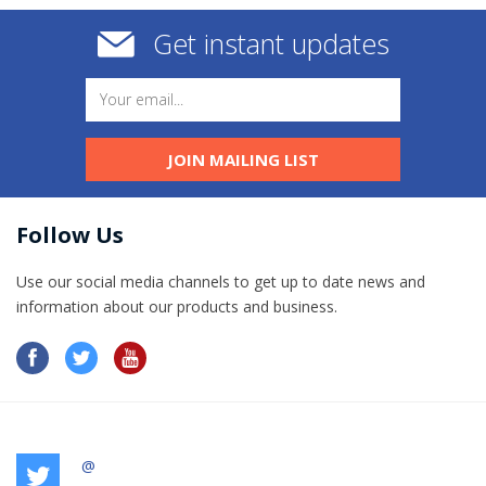
Get instant updates
JOIN MAILING LIST
Follow Us
Use our social media channels to get up to date news and
information​ about our products and business.
@