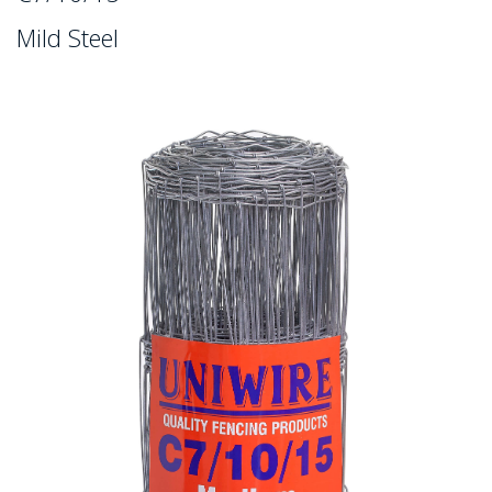
Mild Steel