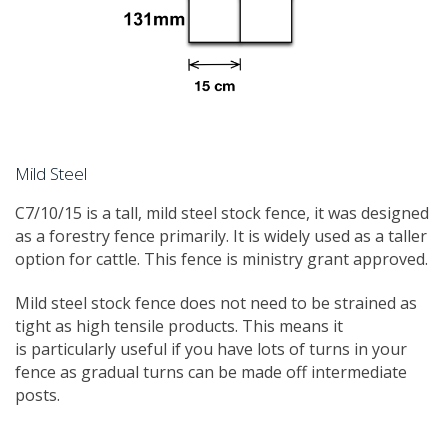
Mild Steel
C7/10/15 is a tall, mild steel stock fence, it was designed
as a forestry fence primarily. It is widely used as a taller
option for cattle. This fence is ministry grant approved.
Mild steel stock fence does not need to be strained as
tight as high tensile products. This means it
is particularly useful if you have lots of turns in your
fence as gradual turns can be made off intermediate
posts.