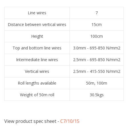
Line wires
7
Distance between vertical wires
15cm
Height
100cm
Top and bottom line wires
3.0mm - 695-850 N/mm2
Intermediate line wires
2.5mm - 695-850 N/mm2
Vertical wires
2.5mm - 415-550 N/mm2
Roll lengths available
50m, 100m
Weight of 50m roll
30.5kgs
View product spec sheet -
​C7/10/15