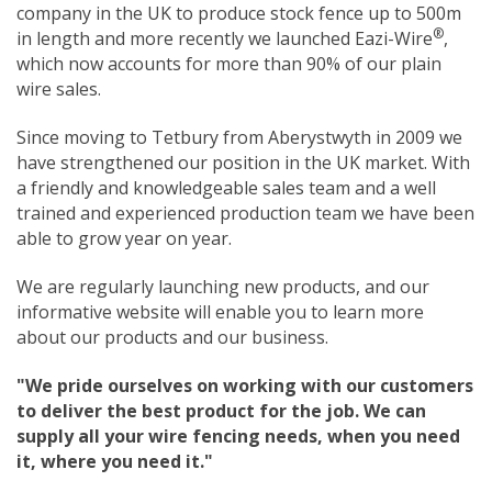
company in the UK to produce stock fence up to 500m
®
in length and more recently we launched Eazi-Wire
,
which now accounts for more than 90% of our plain
wire sales.
Since moving to Tetbury from Aberystwyth in 2009 we
have strengthened our position in the UK market. With
a friendly and knowledgeable sales team and a well
trained and experienced production team we have been
able to grow year on year.
We are regularly launching new products, and our
informative website will enable you to learn more
about our products and our business.
"We pride ourselves on working with our customers
to deliver the best product for the job. We can
supply all your wire fencing needs, when you need
it, where you need it."