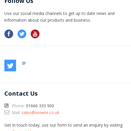
Follow Us
Use our social media channels to get up to date news and
information​ about our products and business.
@
Contact Us
Phone:
01666 333 900
Mail:
sales@uniwire.co.uk
Get in touch today, use our form to send an enquiry by visiting