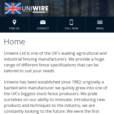
FIND US
CONTACT
CALL NOW
MENU
Home
Uniwire Ltd is one of the UK's leading agricultural and
industrial fencing manufacturers. We provide a huge
range of different fence specifications that can be
tailored to suit your needs.
Uniwire has been established since 1982; originally a
barbed wire manufacturer we quickly grew into one of
the UK's biggest stock fence producers. We pride
ourselves on our ability to innovate, introducing new
products and techniques to the industry, we are
constantly looking to the future. We were the first