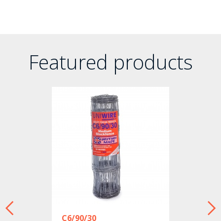
Featured products
C6/90/30