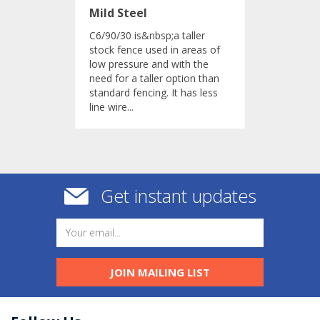
Mild Steel
C6/90/30 is&nbsp;a taller
stock fence used in areas of
low pressure and with the
need for a taller option than
standard fencing. It has less
line wire...
Get instant updates
JOIN MAILING LIST