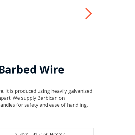
 Barbed Wire
e. It is produced using heavily galvanised
apart. We supply Barbican on
andles for safety and ease of handling,
​2.5mm - 415-550 N/mm2