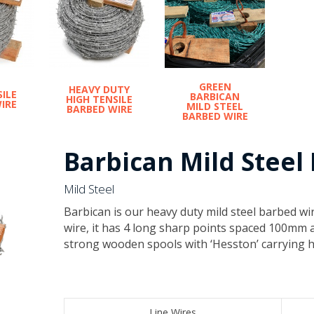
GREEN
HEAVY DUTY
SILE
BARBICAN
HIGH TENSILE
IRE
MILD STEEL
BARBED WIRE
BARBED WIRE
Barbican Mild Steel
Mild Steel
​Barbican is our heavy duty mild steel barbed wir
wire, it has 4 long sharp points spaced 100mm 
strong wooden spools with ‘Hesston’ carrying h
​Line Wires