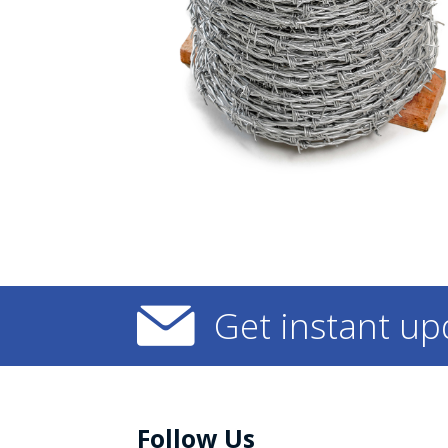
Get instant up
Follow Us