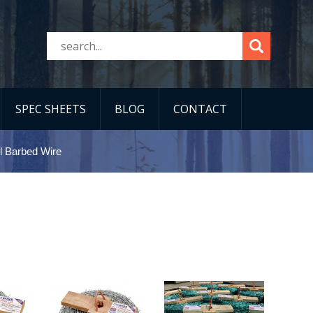
SPEC SHEETS
BLOG
CONTACT
l Barbed Wire