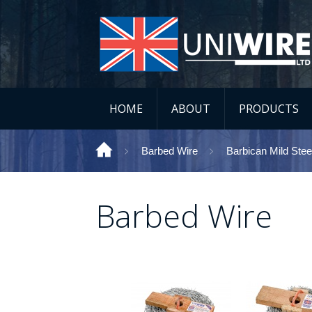
HOME
ABOUT
PRODUCTS
Barbed Wire
Barbican Mild Stee
Barbed Wire