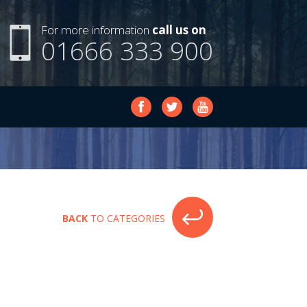
For more information
call us on
01666 333 900
BACK
TO CATEGORIES