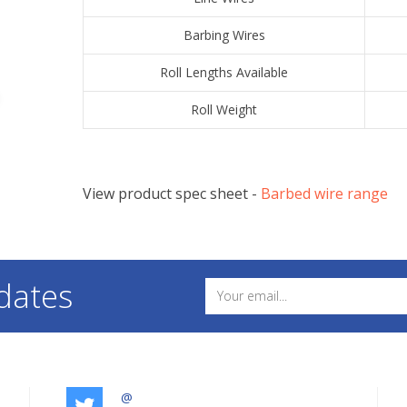
​Barbing Wires
​Roll Lengths Available
​Roll Weight
View product spec sheet -
​Barbed wire range
dates
@