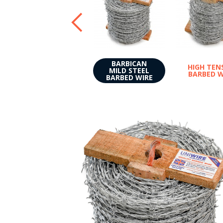
BARBICAN
HIGH TEN
MILD STEEL
BARBED W
BARBED WIRE