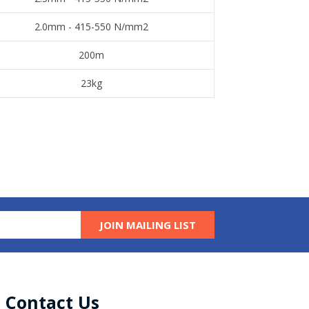
​2.0mm - 415-550 N/mm2
​200m
​23kg
JOIN MAILING LIST
Contact Us