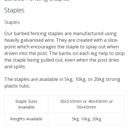
Staples
Staples
Our barbed fencing staples are manufactured using
heavily galvanised wire. They are created with a slice-
point which encourages the staple to splay out when
driven into the post. The barbs on each leg help to stop
the staple being pulled out, even when the post dries
and splits.
The staples are available in 5kg, 10kg, or 20kg strong
plastic tubs.
Staple Sizes
30x3.55mm or 40x4.0mm or
Available
50x4.0mm
Weights Available
5kg, 10kg, 20kg