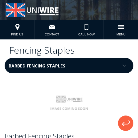
FIND US
CONTACT
CALL NOW
MENU
Fencing Staples
Barbed Fencing Staples