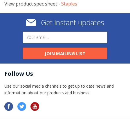
View product spec sheet -
​Staples
Get instant updates
JOIN MAILING LIST
Follow Us
Use our social media channels to get up to date news and
information​ about our products and business.