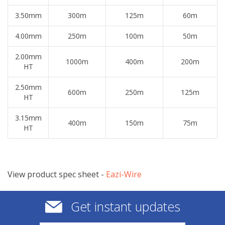
3.50mm
300m
125m
60m
4.00mm
250m
100m
50m
2.00mm
1000m
400m
200m
HT
2.50mm
600m
250m
125m
HT
3.15mm
400m
150m
75m
HT
View product spec sheet -
​Eazi-Wire
Get instant updates