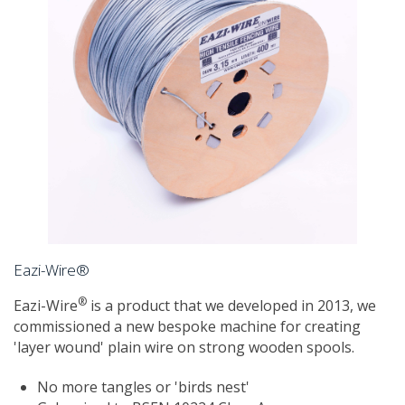
Eazi-Wire®
®
Eazi-Wire
is a product that we developed in 2013, we
commissioned a new bespoke machine for creating
'layer wound' plain wire on strong wooden spools.
No more tangles or 'birds nest'