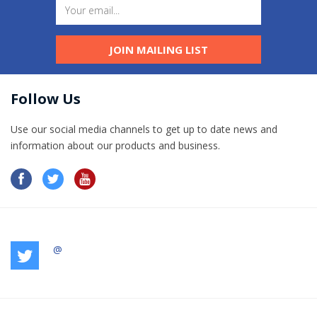
JOIN MAILING LIST
Follow Us
Use our social media channels to get up to date news and
information​ about our products and business.
@