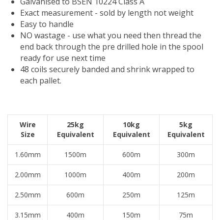
Galvanised to BSEN 10224 Class A
Exact measurement - sold by length not weight
Easy to handle
NO wastage - use what you need then thread the
end back through the pre drilled hole in the spool
ready for use next time
48 coils securely banded and shrink wrapped to
each pallet.
Wire
25kg
10kg
5kg
Size
Equivalent
Equivalent
Equivalent
1.60mm
1500m
600m
300m
2.00mm
1000m
400m
200m
2.50mm
600m
250m
125m
3.15mm
400m
150m
75m