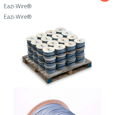
Eazi-Wire®
Eazi-Wire®