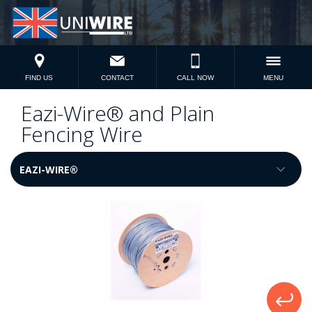
FIND US
CONTACT
CALL NOW
MENU
Eazi-Wire® and Plain
Fencing Wire