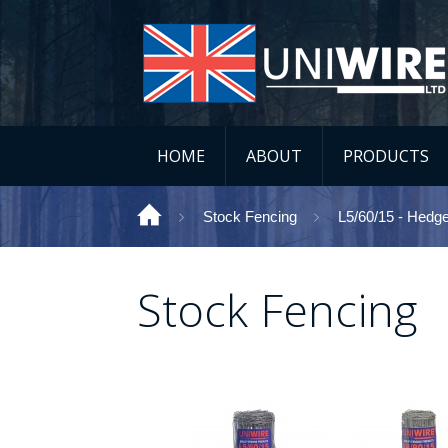
HOME
ABOUT
PRODUCTS
Stock Fencing
L5/60/15 - Hedg
Stock Fencing