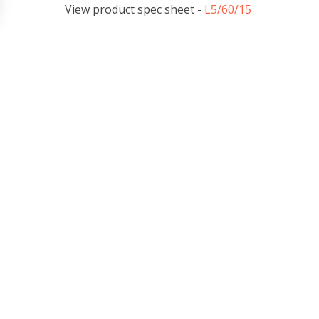
View product spec sheet -
​L5/60/15