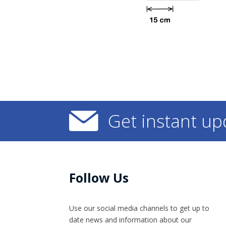
Get instant up
Follow Us
Use our social media channels to get up to
date news and information​ about our