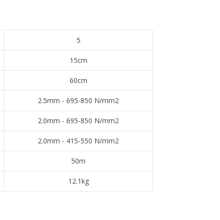
5
15cm
60cm
2.5mm - 695-850 N/mm2
2.0mm - 695-850 N/mm2
2.0mm - 415-550 N/mm2
50m
12.1kg