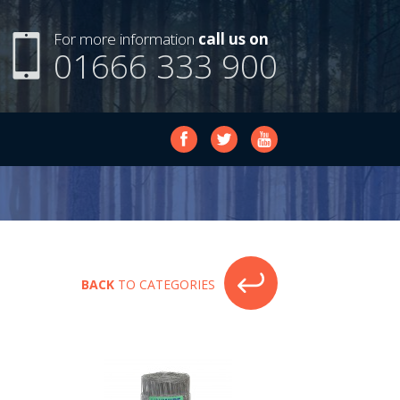
For more information
call us on
01666 333 900
BACK
TO CATEGORIES