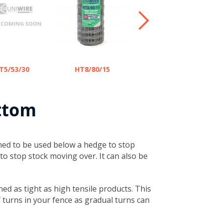
HT8/80/22 -
T5/53/30
HT8/80/15
LAMB SAFE
ttom
igned to be used below a hedge to stop
to stop stock moving over. It can also be
ned as tight as high tensile products. This
of turns in your fence as gradual turns can