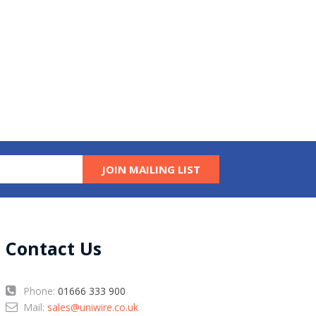
JOIN MAILING LIST
Contact Us
Phone:
01666 333 900
Mail:
sales@uniwire.co.uk