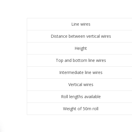
Line wires
Distance between vertical wires
Height
Top and bottom line wires
Intermediate line wires
Vertical wires
Roll lengths available
Weight of 50m roll