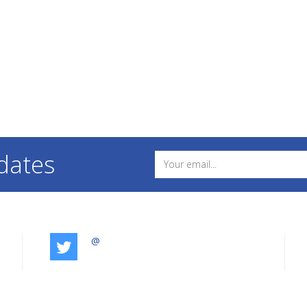
dates
@