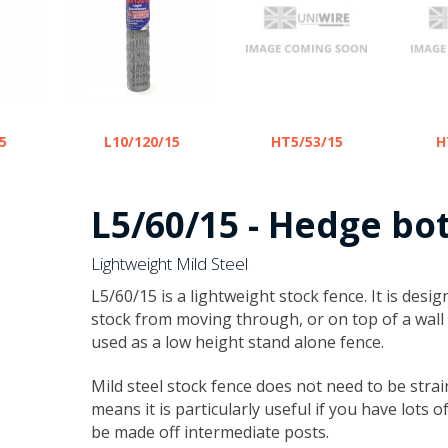
5
L10/120/15
HT5/53/15
H
L5/60/15 - Hedge bo
Lightweight Mild Steel
​L5/60/15 is a lightweight stock fence. It is des
stock from moving through, or on top of a wall 
used as a low height stand alone fence.
Mild steel stock fence does not need to be strai
means it is particularly useful if you have lots 
be made off intermediate posts.