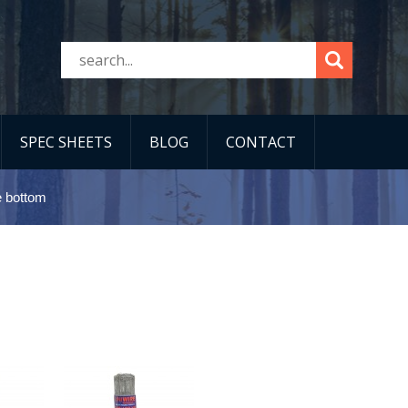
SPEC SHEETS
BLOG
CONTACT
e bottom