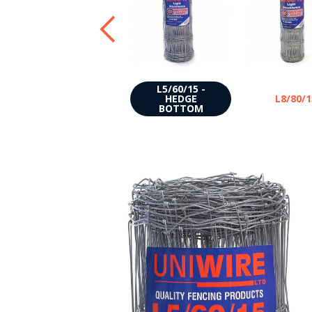
L5/60/15 -
C10/120/15
HEDGE
L8/80/1
BOTTOM