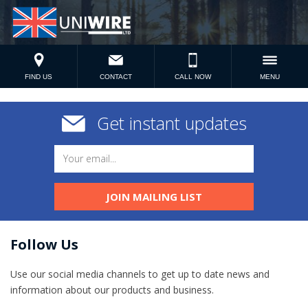
FIND US
CONTACT
CALL NOW
MENU
Get instant updates
JOIN MAILING LIST
Follow Us
Use our social media channels to get up to date news and
information​ about our products and business.