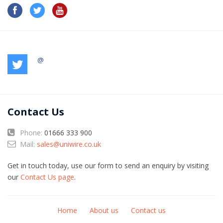
@
Contact Us
Phone:
01666 333 900
Mail:
sales@uniwire.co.uk
Get in touch today, use our form to send an enquiry by visiting
our
Contact Us page
.
Home
About us
Contact us