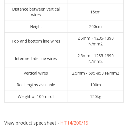
Distance between vertical
15cm
wires
Height
200cm
2.5mm - 1235-1390
Top and bottom line wires
N/mm2
2.5mm - 1235-1390
Intermediate line wires
N/mm2
Vertical wires
2.5mm - 695-850 N/mm2
Roll lengths available
100m
Weight of 100m roll
120kg
View product spec sheet -
​HT14/200/15