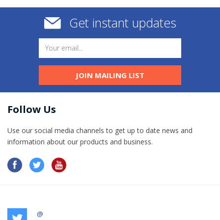
Get instant updates
JOIN MAILING LIST
Follow Us
Use our social media channels to get up to date news and
information​ about our products and business.
@