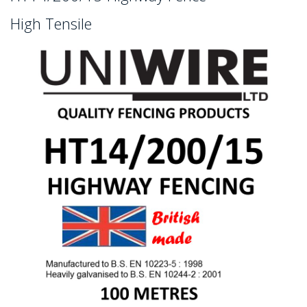
High Tensile