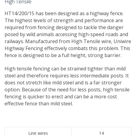
High Tensile
​HT14/200/15 has been designed as a highway fence. ​
The highest levels of strength and performance are
required from fencing designed to tackle the danger
posed by wild animals accessing high-speed roads and
railways. Manufactured from High Tensile wire, Uniwire
Highway Fencing effectively combats this problem. This
fence is designed to be a full height, strong barrier.
High tensile fencing can be strained tighter than mild
steel and therefore requires less intermediate posts. It
does not stretch like mild steel and is a far stronger
option. Because of the need for less posts, high tensile
fencing is quicker to erect and can be a more cost
effective fence than mild steel.
Line wires
14