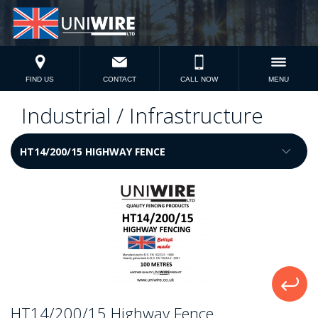
FIND US
CONTACT
CALL NOW
MENU
Industrial / Infrastructure
HT14/200/15 Highway Fence