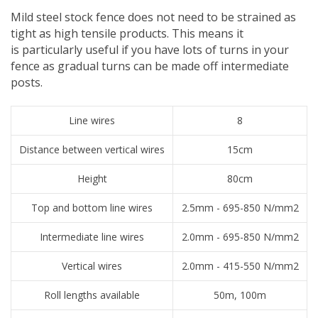
Mild steel stock fence does not need to be strained as
tight as high tensile products. This means it
is particularly useful if you have lots of turns in your
fence as gradual turns can be made off intermediate
posts.
Line wires
8
Distance between vertical wires
15cm
Height
80cm
Top and bottom line wires
2.5mm - 695-850 N/mm2
Intermediate line wires
2.0mm - 695-850 N/mm2
Vertical wires
2.0mm - 415-550 N/mm2
Roll lengths available
50m, 100m