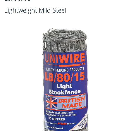
Lightweight Mild Steel