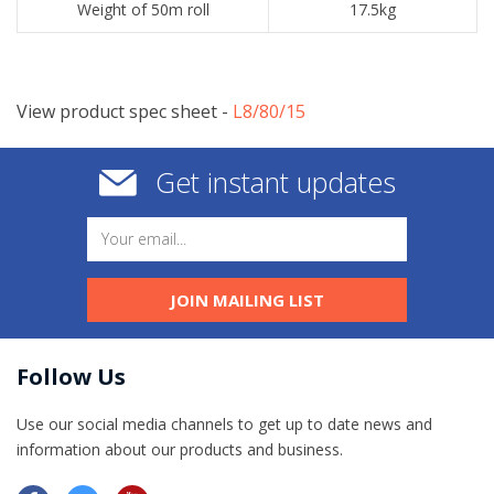
Weight of 50m roll
17.5kg
View product spec sheet -
​L8/80/15
Get instant updates
JOIN MAILING LIST
Follow Us
Use our social media channels to get up to date news and
information​ about our products and business.