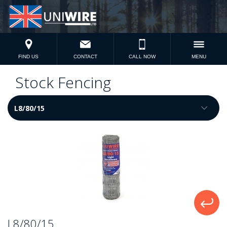
FIND US
CONTACT
CALL NOW
MENU
Stock Fencing
L8/80/15