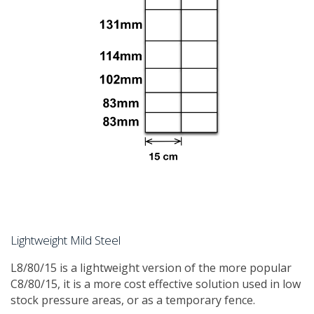
Lightweight Mild Steel
​L8/80/15 is a lightweight version of the more popular
C8/80/15, it is a more cost effective solution used in low
stock pressure areas, or as a temporary fence.