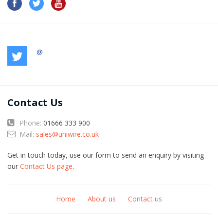
@
Contact Us
Phone:
01666 333 900
Mail:
sales@uniwire.co.uk
Get in touch today, use our form to send an enquiry by visiting
our
Contact Us page
.
Home
About us
Contact us