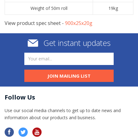
Weight of 50m roll
19kg
View product spec sheet -
​900x25x20g
Get instant updates
JOIN MAILING LIST
Follow Us
Use our social media channels to get up to date news and
information​ about our products and business.