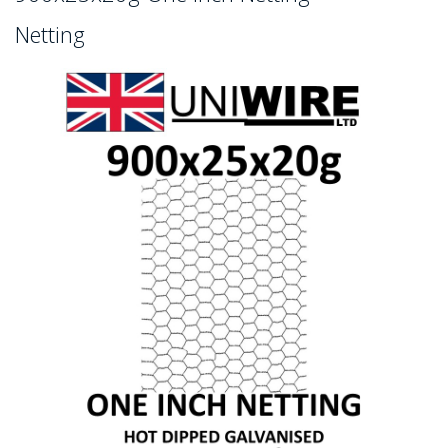
Netting