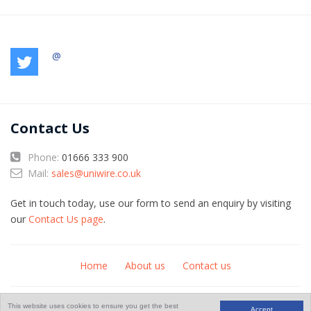
@
Contact Us
Phone:
01666 333 900
Mail:
sales@uniwire.co.uk
Get in touch today, use our form to send an enquiry by visiting
our
Contact Us page
.
Home
About us
Contact us
© Copyright 2026
An
website
This website uses cookies to ensure you get the best
Accept