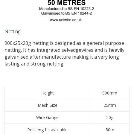
Netting
​900x25x20g netting is designed as a general purpose
netting. It has integrated selvedgewires and is heavily
galvanised after manufacture making it a very long
lasting and strong netting.
Height
900mm
Mesh Size
25mm
Wire Gauge
20g
Roll lengths available
50m