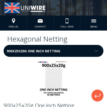
FIND US
CONTACT
CALL NOW
MENU
Hexagonal Netting
900x25x20g One Inch Netting