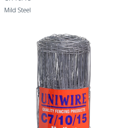
Mild Steel