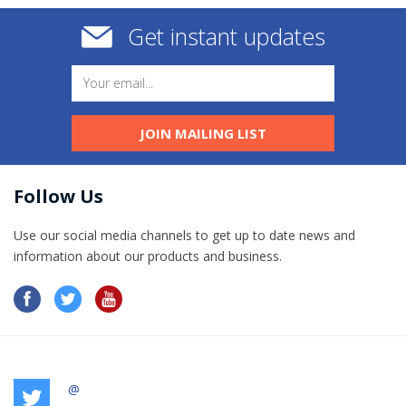
Get instant updates
JOIN MAILING LIST
Follow Us
Use our social media channels to get up to date news and
information​ about our products and business.
@