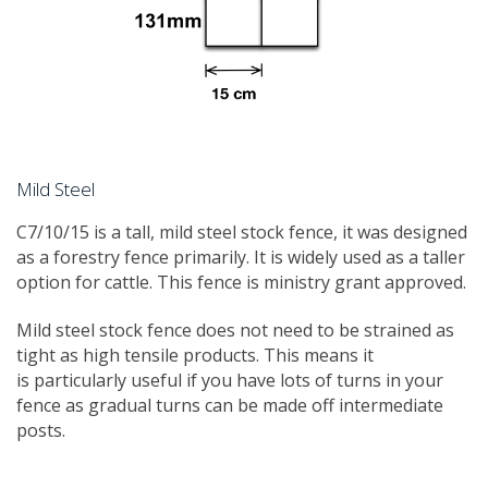
Mild Steel
C7/10/15 is a tall, mild steel stock fence, it was designed
as a forestry fence primarily. It is widely used as a taller
option for cattle. This fence is ministry grant approved.
Mild steel stock fence does not need to be strained as
tight as high tensile products. This means it
is particularly useful if you have lots of turns in your
fence as gradual turns can be made off intermediate
posts.