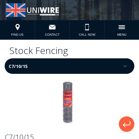
FIND US
CONTACT
CALL NOW
MENU
Stock Fencing
C7/10/15