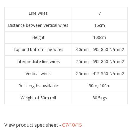
Line wires
7
Distance between vertical wires
15cm
Height
100cm
Top and bottom line wires
3.0mm - 695-850 N/mm2
Intermediate line wires
2.5mm - 695-850 N/mm2
Vertical wires
2.5mm - 415-550 N/mm2
Roll lengths available
50m, 100m
Weight of 50m roll
30.5kgs
View product spec sheet -
​C7/10/15